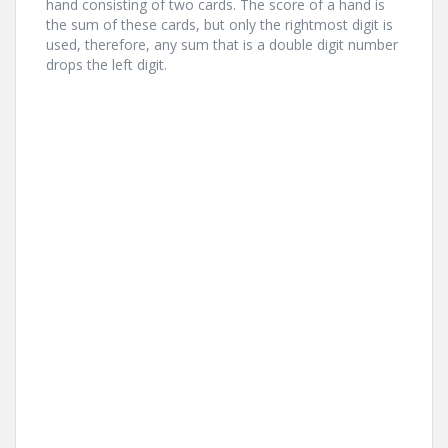
hand consisting of two cards. The score of a hand is
the sum of these cards, but only the rightmost digit is
used, therefore, any sum that is a double digit number
drops the left digit.