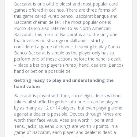
Baccarat is one of the oldest and most popular card
games offered in casinos. There are three forms of
this game called Punto banco, Baccarat banque and
Baccarat chemin de fer. The most popular one is
Punto Banco also referred to as North American
Baccarat. This form of Baccarat is also the only one
that involves no strategy or skill and is strictly
considered a game of chance. Learning to play Punto
Banco Baccarat is simple as the player only has to
perform one of these actions before the hand is dealt
– place a bet on player’s (Punto) hand, dealer’s (Banco)
hand or bet on a possible tie.
Getting ready to play and understanding the
hand values
Baccarat is played with four, six or eight decks without
Jokers all shuffled together into one. It can be played
by as many as 12 or 14 players, but even playing alone
against a dealer is possible. Deuces through Nines are
worth their face value, Aces are worth 1 point and
Tens, Jacks, Queens & Kings are worth 0 points. In a
game of Baccarat, each player and dealer is dealt a