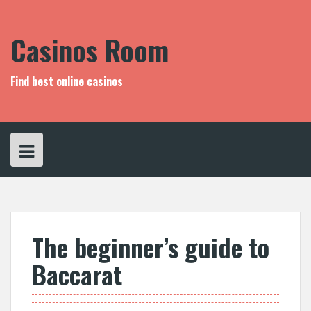
S
k
i
Casinos Room
p
t
o
Find best online casinos
c
o
n
t
e
n
t
The beginner’s guide to
Baccarat