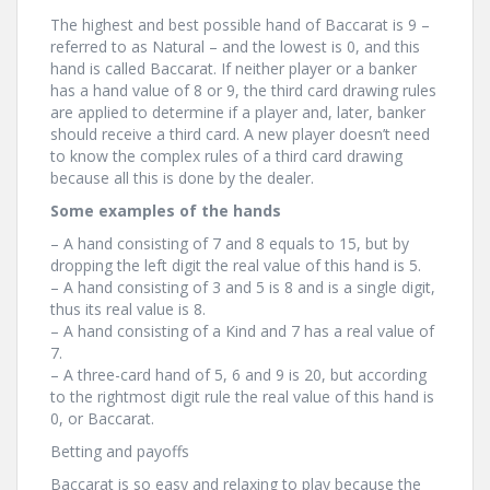
The highest and best possible hand of Baccarat is 9 –
referred to as Natural – and the lowest is 0, and this
hand is called Baccarat. If neither player or a banker
has a hand value of 8 or 9, the third card drawing rules
are applied to determine if a player and, later, banker
should receive a third card. A new player doesn’t need
to know the complex rules of a third card drawing
because all this is done by the dealer.
Some examples of the hands
– A hand consisting of 7 and 8 equals to 15, but by
dropping the left digit the real value of this hand is 5.
– A hand consisting of 3 and 5 is 8 and is a single digit,
thus its real value is 8.
– A hand consisting of a Kind and 7 has a real value of
7.
– A three-card hand of 5, 6 and 9 is 20, but according
to the rightmost digit rule the real value of this hand is
0, or Baccarat.
Betting and payoffs
Baccarat is so easy and relaxing to play because the